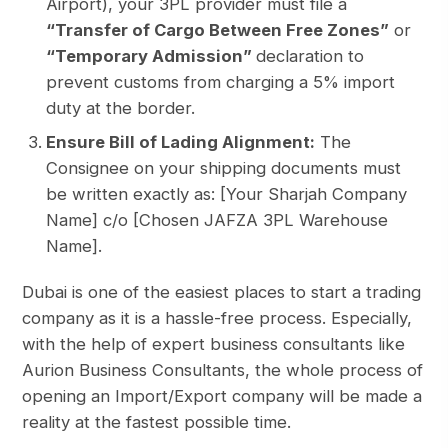
Airport), your 3PL provider must file a
“Transfer of Cargo Between Free Zones”
or
“Temporary Admission”
declaration to
prevent customs from charging a 5% import
duty at the border.
Ensure Bill of Lading Alignment:
The
Consignee on your shipping documents must
be written exactly as:
[Your Sharjah Company
Name] c/o [Chosen JAFZA 3PL Warehouse
Name]
.
Dubai is one of the easiest places to start a trading
company as it is a hassle-free process. Especially,
with the help of expert business consultants like
Aurion Business Consultants
, the whole process of
opening an Import/Export company will be made a
reality at the fastest possible time.