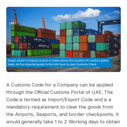
A Customs Code for a Company can be applied
through the Official Customs Portal of UAE. The
Code is termed as Import/Export Code and is a
mandatory requirement to clear the goods from
the Airports, Seaports, and border checkpoints. It
would generally take 1 to 2 Working days to obtain