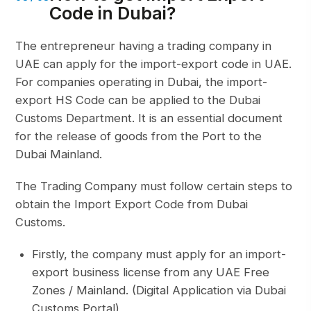
Code in Dubai?
The entrepreneur having a trading company in
UAE can apply for the import-export code in UAE.
For companies operating in Dubai, the import-
export HS Code can be applied to the Dubai
Customs Department. It is an essential document
for the release of goods from the Port to the
Dubai Mainland.
The Trading Company must follow certain steps to
obtain the Import Export Code from Dubai
Customs.
Firstly, the company must apply for an import-
export business license from any UAE Free
Zones / Mainland. (Digital Application via Dubai
Customs Portal)