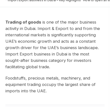
Import Export Business in Dubai – Key Highlights
How to open an I
Trading of goods
is one of the major business
activity in Dubai. Import & Export to and from the
international markets is significantly supporting
UAE’s economic growth and acts as a constant
growth driver for the UAE’s business landscape.
Import Export business in Dubai is the most
sought-after business category for investors
facilitating global trade.
Foodstuffs, precious metals, machinery, and
equipment trading occupy the largest share of
imports into the UAE.