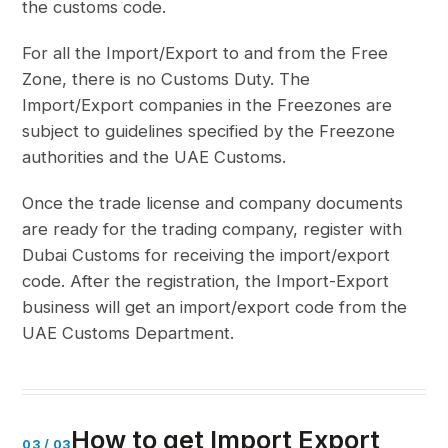
the customs code.
For all the Import/Export to and from the Free
Zone, there is no Customs Duty. The
Import/Export companies in the Freezones are
subject to guidelines specified by the Freezone
authorities and the UAE Customs.
Once the trade license and company documents
are ready for the trading company, register with
Dubai Customs for receiving the import/export
code. After the registration, the Import-Export
business will get an import/export code from the
UAE Customs Department.
How to get Import Export
03
/
03