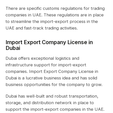
There are specific customs regulations for trading
companies in UAE. These regulations are in place
to streamline the import-export process in the
UAE and fast-track trading activities.
Import Export Company License in
Dubai
Dubai offers exceptional logistics and
infrastructure support for import-export
companies. Import Export Company License in
Dubai is a lucrative business idea and has solid
business opportunities for the company to grow.
Dubai has well-built and robust transportation,
storage, and distribution network in place to
support the import-export companies in the UAE.