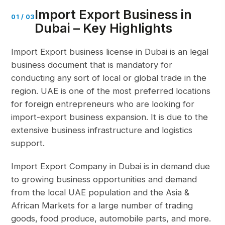
Import Export Business in
01
/
03
Dubai – Key Highlights
Import Export business license in Dubai is an legal
business document that is mandatory for
conducting any sort of local or global trade in the
region. UAE is one of the most preferred locations
for foreign entrepreneurs who are looking for
import-export business expansion. It is due to the
extensive business infrastructure and logistics
support.
Import Export Company in Dubai is in demand due
to growing
business opportunities
and demand
from the local UAE population and the Asia &
African Markets for a large number of trading
goods, food produce, automobile parts, and more.