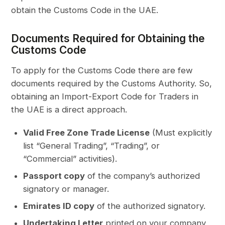
obtain the Customs Code in the UAE.
Documents Required for Obtaining the
Customs Code
To apply for the Customs Code there are few
documents required by the Customs Authority. So,
obtaining an Import-Export Code for Traders in
the UAE is a direct approach.
Valid Free Zone Trade License
(Must explicitly
list “General Trading”, “Trading”, or
“Commercial” activities).
Passport copy
of the company’s authorized
signatory or manager.
Emirates ID copy
of the authorized signatory.
Undertaking Letter
printed on your company