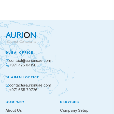
DUBAI OFFICE
contact@aurionuae.com
+971 425 04150
SHARJAH OFFICE
contact@aurionuae.com
+971 655 79726
COMPANY
SERVICES
About Us
Company Setup