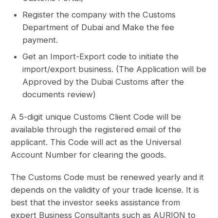
Register the company with the Customs
Department of Dubai and Make the fee
payment.
Get an Import-Export code to initiate the
import/export business. (The Application will be
Approved by the Dubai Customs after the
documents review)
A 5-digit unique Customs Client Code will be
available through the registered email of the
applicant. This Code will act as the Universal
Account Number for clearing the goods.
The Customs Code must be renewed yearly and it
depends on the validity of your trade license. It is
best that the investor seeks assistance from
expert Business Consultants such as AURION to