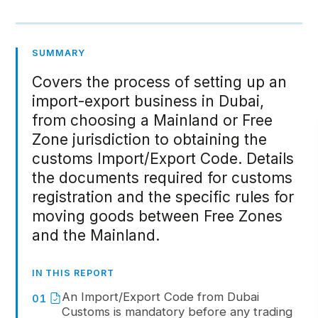
SUMMARY
Covers the process of setting up an
import-export business in Dubai,
from choosing a Mainland or Free
Zone jurisdiction to obtaining the
customs Import/Export Code. Details
the documents required for customs
registration and the specific rules for
moving goods between Free Zones
and the Mainland.
IN THIS REPORT
An Import/Export Code from Dubai
01
Customs is mandatory before any trading