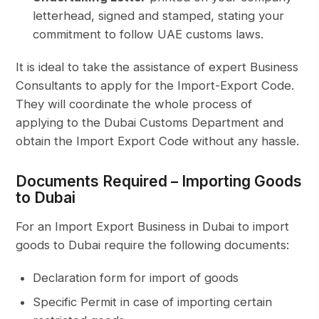
letterhead, signed and stamped, stating your
commitment to follow UAE customs laws.
It is ideal to take the assistance of expert Business
Consultants to apply for the Import-Export Code.
They will coordinate the whole process of
applying to the Dubai Customs Department and
obtain the Import Export Code without any hassle.
Documents Required – Importing Goods
to Dubai
For an Import Export Business in Dubai to import
goods to Dubai require the following documents:
Declaration form for import of goods
Specific Permit in case of importing certain