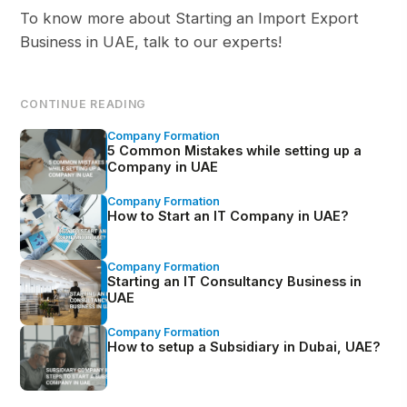
To know more about Starting an Import Export
Business in UAE, talk to our experts!
CONTINUE READING
Company Formation
5 Common Mistakes while setting up a
Company in UAE
Company Formation
How to Start an IT Company in UAE?
Company Formation
Starting an IT Consultancy Business in
UAE
Company Formation
How to setup a Subsidiary in Dubai, UAE?