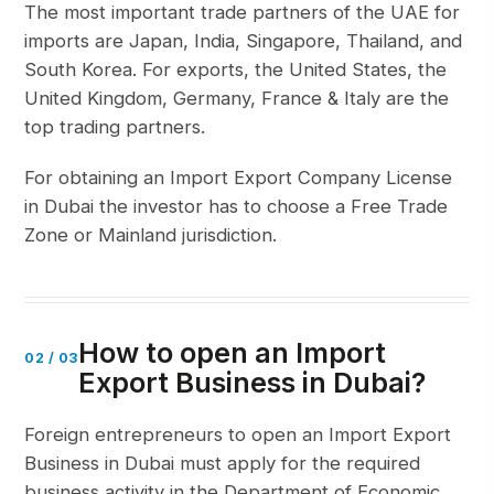
The most important trade partners of the UAE for
imports are Japan, India, Singapore, Thailand, and
South Korea. For exports, the United States, the
United Kingdom, Germany, France & Italy are the
top trading partners.
For obtaining an Import Export Company License
in Dubai the investor has to choose a Free Trade
Zone or Mainland jurisdiction.
How to open an Import
02
/
03
Export Business in Dubai?
Foreign entrepreneurs to open an Import Export
Business in Dubai must apply for the required
business activity in the Department of Economic