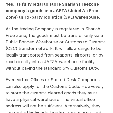
Yes, its fully legal to store Sharjah Freezone
company’s goods in a JAFZA (Jebel Ali Free
Zone) third-party logistics (3PL) warehouse.
As the trading Company is registered in Sharjah
Free Zone, the goods must be transfer only via a
Public Bonded Warehouse or Customs to Customs
(C2C) transfer network. It will allow cargo to be
legally transported from seaports, airports, or by-
road directly into a JAFZA warehouse facility
without paying the standard 5% Customs Duty.
Even Virtual Offices or Shared Desk Companies
can also apply for the Customs Code. Howvever,
to store the customs cleared goods they must
have a physical warehouse. The virtual office
address will not be sufficient. Alternatively, they
can rent a third-party logistics warehouse or link