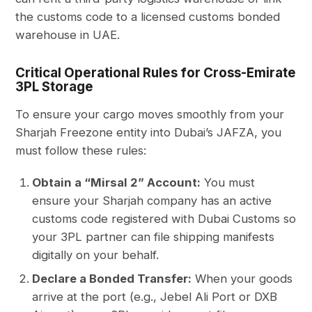
the customs code to a licensed customs bonded
warehouse in UAE.
Critical Operational Rules for Cross-Emirate
3PL Storage
To ensure your cargo moves smoothly from your
Sharjah Freezone entity into Dubai’s JAFZA, you
must follow these rules:
Obtain a “Mirsal 2” Account:
You must
ensure your Sharjah company has an active
customs code registered with Dubai Customs so
your 3PL partner can file shipping manifests
digitally on your behalf.
Declare a Bonded Transfer:
When your goods
arrive at the port (e.g., Jebel Ali Port or DXB