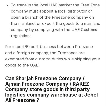
To trade in the local UAE market the Free Zone
company must appoint a local distributor or
open a branch of the Freezone company on
the mainland, or export the goods to a mainland
company by complying with the UAE Customs
regulations.
For import/Export business between Freezone
and a foreign company, the Freezones are
exempted from customs duties while shipping your
goods to the UAE.
Can Sharjah Freezone Company /
Ajman Freezone Company / RAKEZ
Company store goods in third party
logistics company warehouse at Jebel
Ali Freezone ?