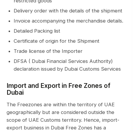
restricted goods
Delivery order with the details of the shipment
Invoice accompanying the merchandise details.
Detailed Packing list
Certificate of origin
for the Shipment
Trade license of the Importer
DFSA
( Dubai Financial Services Authority)
declaration issued by Dubai Customs Services
Import and Export in Free Zones of
Dubai
The Freezones are within the territory of UAE
geographically but are considered outside the
scope of UAE Customs territory. Hence,
import-
export business in Dubai Free Zones
has a