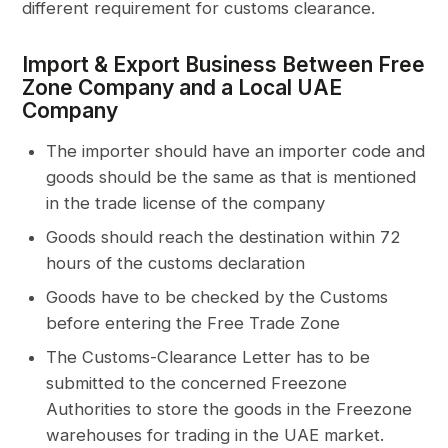
different requirement for customs clearance.
Import & Export Business Between Free
Zone Company and a Local UAE
Company
The importer should have an importer code and
goods should be the same as that is mentioned
in the trade license of the company
Goods should reach the destination within 72
hours of the customs declaration
Goods have to be checked by the Customs
before entering the Free Trade Zone
The Customs-Clearance Letter has to be
submitted to the concerned Freezone
Authorities to store the goods in the Freezone
warehouses for trading in the UAE market.