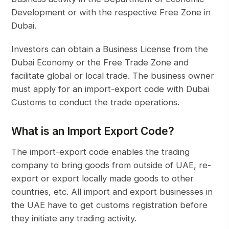
Development or with the respective Free Zone in
Dubai.
Investors can obtain a Business License from the
Dubai Economy or the Free Trade Zone and
facilitate global or local trade. The business owner
must apply for an import-export code with Dubai
Customs to conduct the trade operations.
What is an Import Export Code?
The import-export code enables the trading
company to bring goods from outside of UAE, re-
export or export locally made goods to other
countries, etc. All import and export businesses in
the UAE have to get customs registration before
they initiate any trading activity.