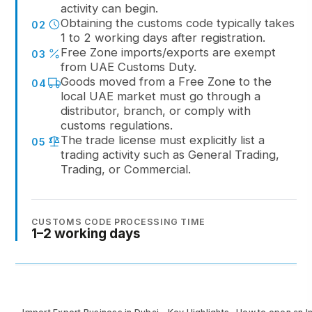
activity can begin.
Obtaining the customs code typically takes
02
1 to 2 working days after registration.
Free Zone imports/exports are exempt
03
from UAE Customs Duty.
Goods moved from a Free Zone to the
04
local UAE market must go through a
distributor, branch, or comply with
customs regulations.
The trade license must explicitly list a
05
trading activity such as General Trading,
Trading, or Commercial.
CUSTOMS CODE PROCESSING TIME
1–2 working days