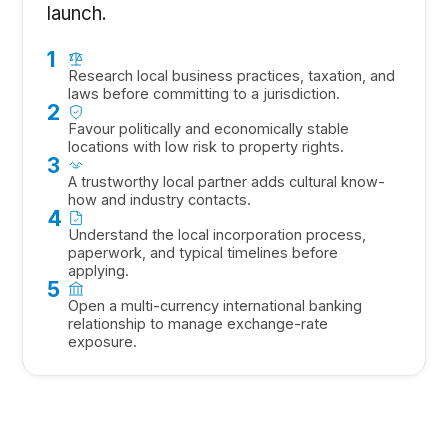
launch.
1
Research local business practices, taxation, and
laws before committing to a jurisdiction.
2
Favour politically and economically stable
locations with low risk to property rights.
3
A trustworthy local partner adds cultural know-
how and industry contacts.
4
Understand the local incorporation process,
paperwork, and typical timelines before
applying.
5
Open a multi-currency international banking
relationship to manage exchange-rate
exposure.