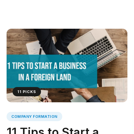
11
PICKS
COMPANY FORMATION
11 Tips to Start a