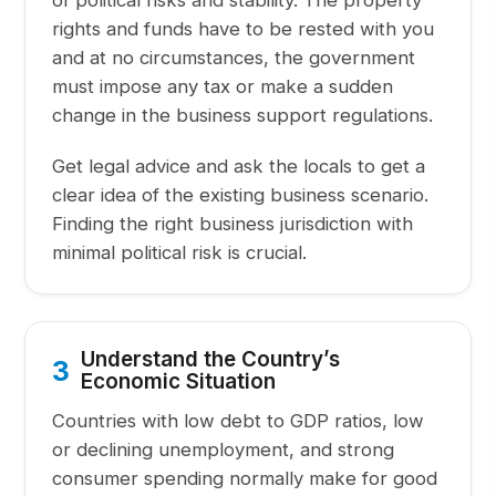
of political risks and stability. The property
rights and funds have to be rested with you
and at no circumstances, the government
must impose any tax or make a sudden
change in the business support regulations.
Get legal advice and ask the locals to get a
clear idea of the existing business scenario.
Finding the right business jurisdiction with
minimal political risk is crucial.
Understand the Country’s
3
Economic Situation
Countries with low debt to GDP ratios, low
or declining unemployment, and strong
consumer spending normally make for good