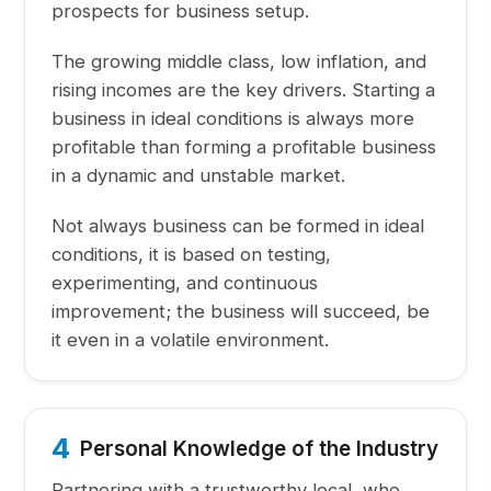
prospects for business setup.
The growing middle class, low inflation, and
rising incomes are the key drivers. Starting a
business in ideal conditions is always more
profitable than forming a profitable business
in a dynamic and unstable market.
Not always business can be formed in ideal
conditions, it is based on testing,
experimenting, and continuous
improvement; the business will succeed, be
it even in a volatile environment.
4
Personal Knowledge of the Industry
Partnering with a trustworthy local, who