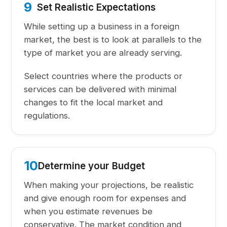
9
Set Realistic Expectations
While setting up a business in a foreign
market, the best is to look at parallels to the
type of market you are already serving.
Select countries where the products or
services can be delivered with minimal
changes to fit the local market and
regulations.
10
Determine your Budget
When making your projections, be realistic
and give enough room for expenses and
when you estimate revenues be
conservative. The market condition and