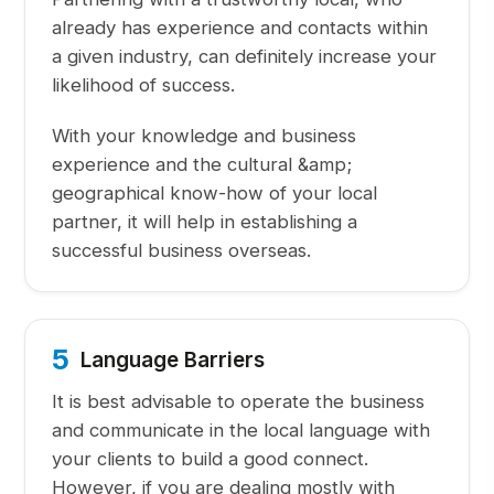
already has experience and contacts within
a given industry, can definitely increase your
likelihood of success.
With your knowledge and business
experience and the cultural &amp;
geographical know-how of your local
partner, it will help in establishing a
successful business overseas.
5
Language Barriers
It is best advisable to operate the business
and communicate in the local language with
your clients to build a good connect.
However, if you are dealing mostly with