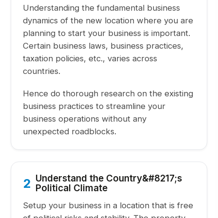
Understanding the fundamental business
dynamics of the new location where you are
planning to start your business is important.
Certain business laws, business practices,
taxation policies, etc., varies across
countries.
Hence do thorough research on the existing
business practices to streamline your
business operations without any
unexpected roadblocks.
Understand the Country&#8217;s
2
Political Climate
Setup your business in a location that is free