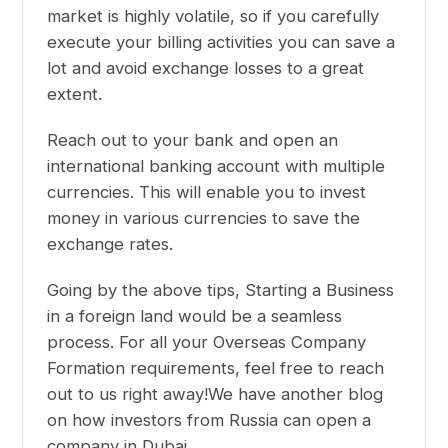
market is highly volatile, so if you carefully
execute your billing activities you can save a
lot and avoid exchange losses to a great
extent.
Reach out to your bank and open an
international banking account with multiple
currencies. This will enable you to invest
money in various currencies to save the
exchange rates.
Going by the above tips,
Starting a Business
in a foreign land
would be a seamless
process.
For all your Overseas Company
Formation requirements, feel free to reach
out to us right away!
We have another blog
on
how investors from Russia can open a
company in Dubai
.