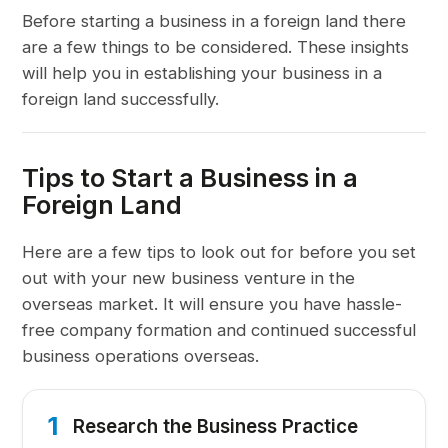
Before starting a business in a foreign land there
are a few things to be considered. These insights
will help you in establishing your business in a
foreign land successfully.
Tips to Start a Business in a
Foreign Land
Here are a few tips to look out for before you set
out with your new business venture in the
overseas market. It will ensure you have hassle-
free company formation and continued successful
business operations overseas.
1
Research the Business Practice