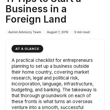
Business in a
Foreign Land
Aurion Advisory Team
August 7, 2019
5
min read
AT A GLANCE
A practical checklist for entrepreneurs
planning to set up a business outside
their home country, covering market
research, legal and political risk,
incorporation, language, infrastructure,
budgeting, and banking. The takeaway is
that thorough groundwork on each of
these fronts is what turns an overseas
venture into a smooth, successful