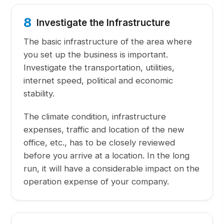
8
Investigate the Infrastructure
The basic infrastructure of the area where
you set up the business is important.
Investigate the transportation, utilities,
internet speed, political and economic
stability.
The climate condition, infrastructure
expenses, traffic and location of the new
office, etc., has to be closely reviewed
before you arrive at a location. In the long
run, it will have a considerable impact on the
operation expense of your company.