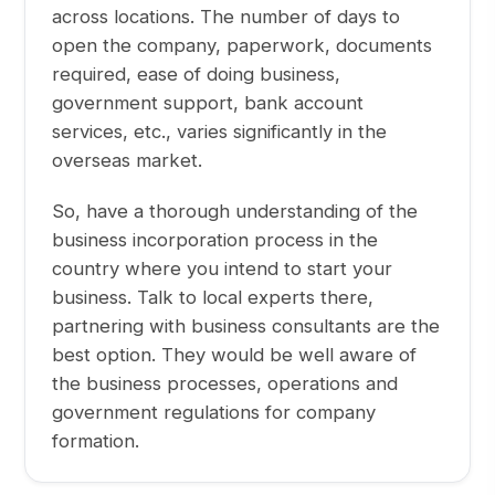
across locations. The number of days to
open the company, paperwork, documents
required, ease of doing business,
government support, bank account
services, etc., varies significantly in the
overseas market.
So, have a thorough understanding of the
business incorporation process in the
country where you intend to start your
business. Talk to local experts there,
partnering with business consultants are the
best option. They would be well aware of
the business processes, operations and
government regulations for company
formation.