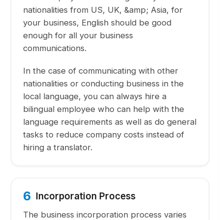
nationalities from US, UK, &amp; Asia, for
your business, English should be good
enough for all your business
communications.
In the case of communicating with other
nationalities or conducting business in the
local language, you can always hire a
bilingual employee who can help with the
language requirements as well as do general
tasks to reduce company costs instead of
hiring a translator.
6
Incorporation Process
The business incorporation process varies