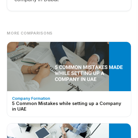
MORE COMPARISONS
Company Formation
5 Common Mistakes while setting up a Company
in UAE