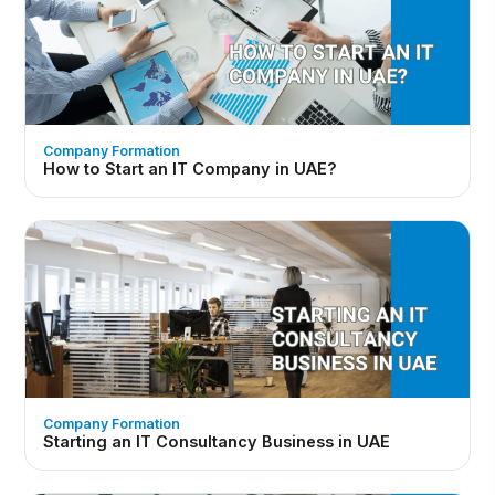
Company Formation
How to Start an IT Company in UAE?
Company Formation
Starting an IT Consultancy Business in UAE