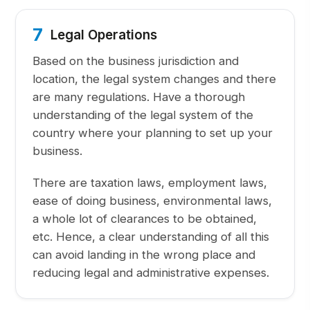
7
Legal Operations
Based on the business jurisdiction and
location, the legal system changes and there
are many regulations. Have a thorough
understanding of the legal system of the
country where your planning to set up your
business.
There are taxation laws, employment laws,
ease of doing business, environmental laws,
a whole lot of clearances to be obtained,
etc. Hence, a clear understanding of all this
can avoid landing in the wrong place and
reducing legal and administrative expenses.