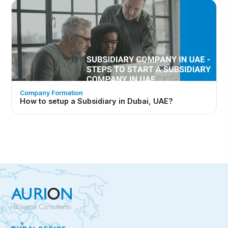
Company Formation
How to setup a Subsidiary in Dubai, UAE?