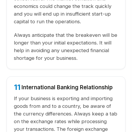
economics could change the track quickly
and you will end up in insufficient start-up
capital to run the operations.
Always anticipate that the breakeven will be
longer than your initial expectations. It will
help in avoiding any unexpected financial
shortage for your business.
11
International Banking Relationship
If your business is exporting and importing
goods from and to a country, be aware of
the currency differences. Always keep a tab
on the exchange rates while processing
your transactions. The foreign exchange