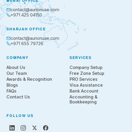
DUBAI OFFICE
contact@aurionuae.com
+971 425 04150
SHARJAH OFFICE
contact@aurionuae.com
+971 655 79726
COMPANY
SERVICES
About Us
Company Setup
Our Team
Free Zone Setup
Awards & Recognition
PRO Services
Blogs
Visa Assistance
FAQs
Bank Account
Contact Us
Accounting &
Bookkeeping
FOLLOW US